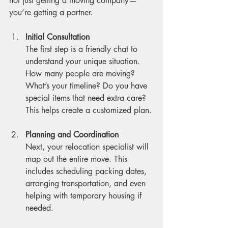
not just getting a moving company—
you’re getting a partner.
Initial Consultation
The first step is a friendly chat to 
understand your unique situation. 
How many people are moving? 
What’s your timeline? Do you have 
special items that need extra care? 
This helps create a customized plan.
Planning and Coordination
Next, your relocation specialist will 
map out the entire move. This 
includes scheduling packing dates, 
arranging transportation, and even 
helping with temporary housing if 
needed.