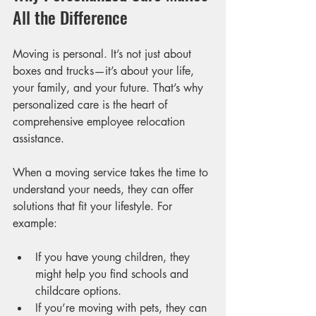
All the Difference
Moving is personal. It’s not just about 
boxes and trucks—it’s about your life, 
your family, and your future. That’s why 
personalized care is the heart of 
comprehensive employee relocation 
assistance.
When a moving service takes the time to 
understand your needs, they can offer 
solutions that fit your lifestyle. For 
example:
If you have young children, they 
might help you find schools and 
childcare options.
If you’re moving with pets, they can 