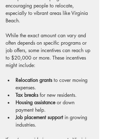
encouraging people to relocate, 
especially to vibrant areas like Virginia 
Beach.
While the exact amount can vary and 
often depends on specific programs or 
job offers, some incentives can reach up 
to $20,000 or more. These incentives 
might include:
Relocation grants
 to cover moving 
expenses.
Tax breaks
 for new residents.
Housing assistance
 or down 
payment help.
Job placement support
 in growing 
industries.