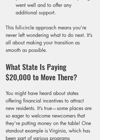
went well and to offer any 
additional support.
This full-circle approach means you’re 
never left wondering what to do next. It’s 
all about making your transition as 
smooth as possible.
What State Is Paying 
$20,000 to Move There?
You might have heard about states 
offering financial incentives to attract 
new residents. It’s true—some places are 
so eager to welcome newcomers that 
they’re putting money on the table! One 
standout example is Virginia, which has 
been part of various programs 