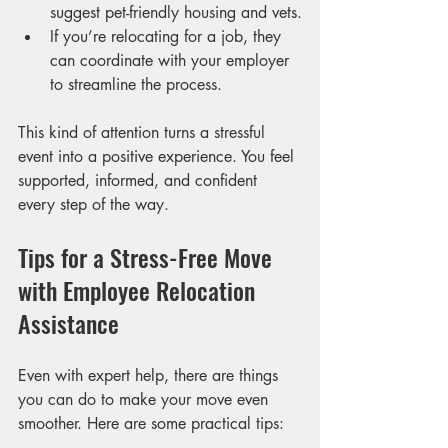
suggest pet-friendly housing and vets.
If you’re relocating for a job, they 
can coordinate with your employer 
to streamline the process.
This kind of attention turns a stressful 
event into a positive experience. You feel 
supported, informed, and confident 
every step of the way.
Tips for a Stress-Free Move 
with Employee Relocation 
Assistance
Even with expert help, there are things 
you can do to make your move even 
smoother. Here are some practical tips: