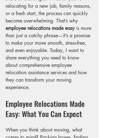
relocating for a new job, family reasons, 
or a fresh start, the process can quickly 
become overwhelming. That’s why 
employee relocations made easy
 is more 
than just a catchy phrase—it’s a promise 
to make your move smooth, stress-free, 
and even enjoyable. Today, I want to 
share everything you need to know 
about comprehensive employee 
relocation assistance services and how 
they can transform your moving 
experience.
Employee Relocations Made 
Easy: What You Can Expect
When you think about moving, what 
comes to mind? Packing boxes, finding 