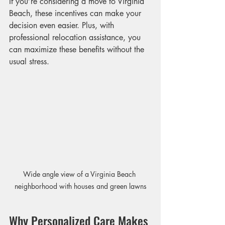
If you’re considering a move to Virginia 
Beach, these incentives can make your 
decision even easier. Plus, with 
professional relocation assistance, you 
can maximize these benefits without the 
usual stress.
Wide angle view of a Virginia Beach 
neighborhood with houses and green lawns
Why Personalized Care Makes 