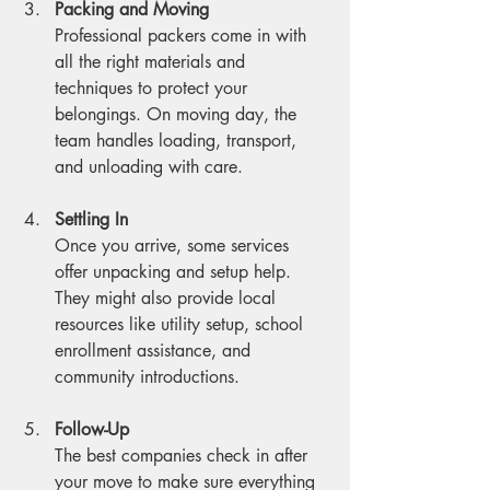
Packing and Moving
Professional packers come in with 
all the right materials and 
techniques to protect your 
belongings. On moving day, the 
team handles loading, transport, 
and unloading with care.
Settling In
Once you arrive, some services 
offer unpacking and setup help. 
They might also provide local 
resources like utility setup, school 
enrollment assistance, and 
community introductions.
Follow-Up
The best companies check in after 
your move to make sure everything 