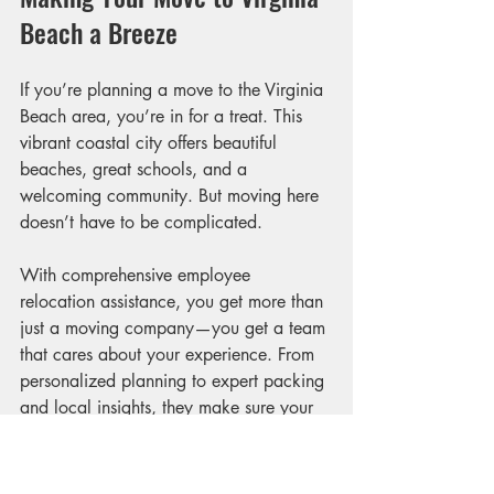
Beach a Breeze
If you’re planning a move to the Virginia 
Beach area, you’re in for a treat. This 
vibrant coastal city offers beautiful 
beaches, great schools, and a 
welcoming community. But moving here 
doesn’t have to be complicated.
With comprehensive employee 
relocation assistance, you get more than 
just a moving company—you get a team 
that cares about your experience. From 
personalized planning to expert packing 
and local insights, they make sure your 
transition is smooth and enjoyable.
Remember, moving is a big step, but it’s 