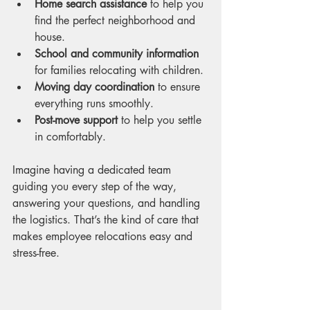
Home search assistance
 to help you 
find the perfect neighborhood and 
house.
School and community information
for families relocating with children.
Moving day coordination
 to ensure 
everything runs smoothly.
Post-move support
 to help you settle 
in comfortably.
Imagine having a dedicated team 
guiding you every step of the way, 
answering your questions, and handling 
the logistics. That’s the kind of care that 
makes employee relocations easy and 
stress-free.