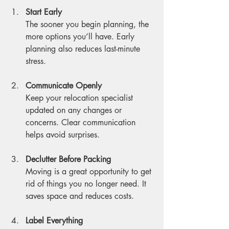
Start Early
The sooner you begin planning, the 
more options you’ll have. Early 
planning also reduces last-minute 
stress.
Communicate Openly
Keep your relocation specialist 
updated on any changes or 
concerns. Clear communication 
helps avoid surprises.
Declutter Before Packing
Moving is a great opportunity to get 
rid of things you no longer need. It 
saves space and reduces costs.
Label Everything