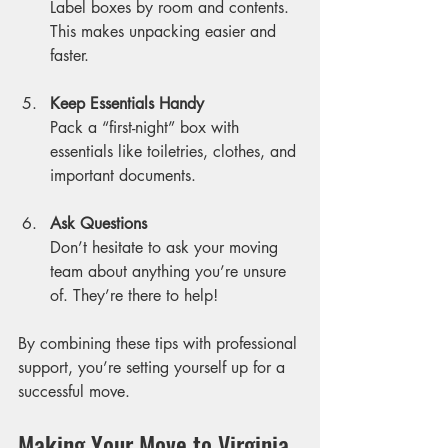
Label boxes by room and contents. 
This makes unpacking easier and 
faster.
Keep Essentials Handy
Pack a “first-night” box with 
essentials like toiletries, clothes, and 
important documents.
Ask Questions
Don’t hesitate to ask your moving 
team about anything you’re unsure 
of. They’re there to help!
By combining these tips with professional 
support, you’re setting yourself up for a 
successful move.
Making Your Move to Virginia 