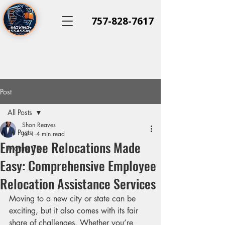
757-828-7617
Post
All Posts
Shon Reaves
All Posts
Jul 1
4 min read
Employee Relocations Made
Moving Tips
Easy: Comprehensive Employee
Relocation Assistance Services
Moving to a new city or state can be 
exciting, but it also comes with its fair 
share of challenges. Whether you’re 