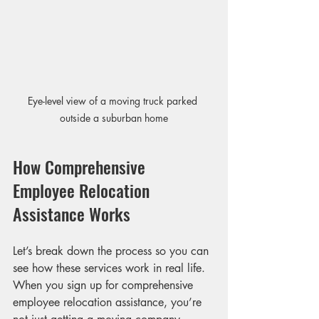
Eye-level view of a moving truck parked 
outside a suburban home
How Comprehensive 
Employee Relocation 
Assistance Works
Let’s break down the process so you can 
see how these services work in real life. 
When you sign up for comprehensive 
employee relocation assistance, you’re 