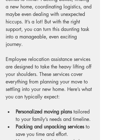
a new home, coordinating logistics, and 
maybe even dealing with unexpected 
hiccups. It’s a lot! But with the right 
support, you can turn this daunting task 
into a manageable, even exciting 
journey.
Employee relocation assistance services 
are designed to take the heavy lifting off 
your shoulders. These services cover 
everything from planning your move to 
settling into your new home. Here’s what 
you can typically expect:
Personalized moving plans
 tailored 
to your family’s needs and timeline.
Packing and unpacking services
 to 
save you time and effort.