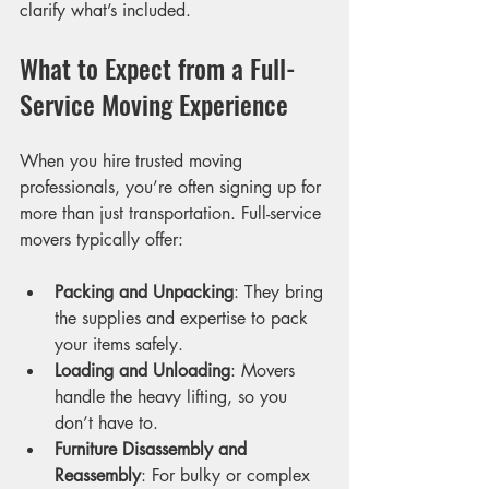
clarify what’s included.
What to Expect from a Full-
Service Moving Experience
When you hire trusted moving 
professionals, you’re often signing up for 
more than just transportation. Full-service 
movers typically offer:
Packing and Unpacking
: They bring 
the supplies and expertise to pack 
your items safely.
Loading and Unloading
: Movers 
handle the heavy lifting, so you 
don’t have to.
Furniture Disassembly and 
Reassembly
: For bulky or complex 