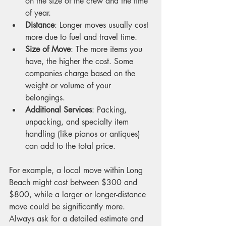
on the size of the crew and the time 
of year.
Distance
: Longer moves usually cost 
more due to fuel and travel time.
Size of Move
: The more items you 
have, the higher the cost. Some 
companies charge based on the 
weight or volume of your 
belongings.
Additional Services
: Packing, 
unpacking, and specialty item 
handling (like pianos or antiques) 
can add to the total price.
For example, a local move within Long 
Beach might cost between $300 and 
$800, while a larger or longer-distance 
move could be significantly more. 
Always ask for a detailed estimate and 