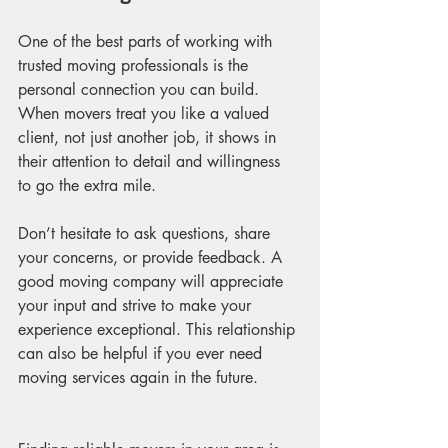
One of the best parts of working with 
trusted moving professionals is the 
personal connection you can build. 
When movers treat you like a valued 
client, not just another job, it shows in 
their attention to detail and willingness 
to go the extra mile.
Don’t hesitate to ask questions, share 
your concerns, or provide feedback. A 
good moving company will appreciate 
your input and strive to make your 
experience exceptional. This relationship 
can also be helpful if you ever need 
moving services again in the future.