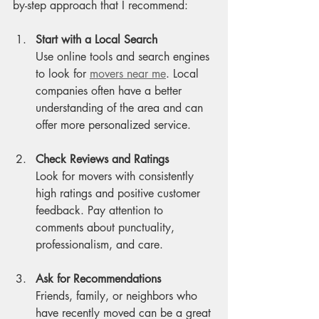
by-step approach that I recommend:
Start with a Local Search
Use online tools and search engines 
to look for 
movers near me
. Local 
companies often have a better 
understanding of the area and can 
offer more personalized service.
Check Reviews and Ratings
Look for movers with consistently 
high ratings and positive customer 
feedback. Pay attention to 
comments about punctuality, 
professionalism, and care.
Ask for Recommendations
Friends, family, or neighbors who 
have recently moved can be a great 