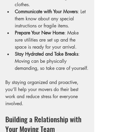
clothes.
Communicate with Your Movers
: Let 
them know about any special 
instructions or fragile items.
Prepare Your New Home
: Make 
sure utilities are set up and the 
space is ready for your arrival.
Stay Hydrated and Take Breaks
: 
Moving can be physically 
demanding, so take care of yourself.
By staying organized and proactive, 
you’ll help your movers do their best 
work and reduce stress for everyone 
involved.
Building a Relationship with 
Your Moving Team