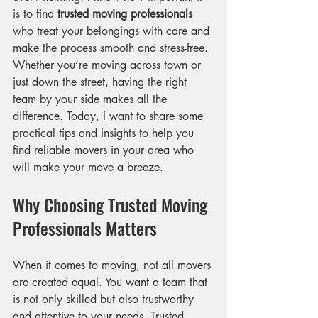
is to find 
trusted moving professionals
who treat your belongings with care and 
make the process smooth and stress-free. 
Whether you’re moving across town or 
just down the street, having the right 
team by your side makes all the 
difference. Today, I want to share some 
practical tips and insights to help you 
find reliable movers in your area who 
will make your move a breeze.
Why Choosing Trusted Moving 
Professionals Matters
When it comes to moving, not all movers 
are created equal. You want a team that 
is not only skilled but also trustworthy 
and attentive to your needs. Trusted 