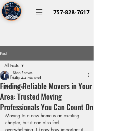
757-828-7617
Post
All Posts
Shon Reaves
All Posts
May 4
4 min read
Finding Reliable Movers in Your
Moving Tips
Area: Trusted Moving
Professionals You Can Count On
Moving to a new home is an exciting 
chapter, but it can also feel 
overwhelming. I know how important it 