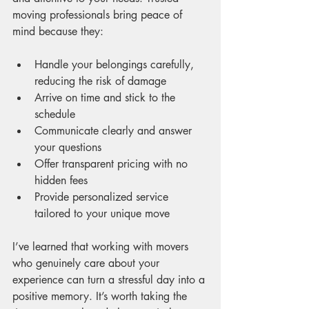
moving professionals bring peace of 
mind because they:
Handle your belongings carefully, 
reducing the risk of damage
Arrive on time and stick to the 
schedule
Communicate clearly and answer 
your questions
Offer transparent pricing with no 
hidden fees
Provide personalized service 
tailored to your unique move
I’ve learned that working with movers 
who genuinely care about your 
experience can turn a stressful day into a 
positive memory. It’s worth taking the 