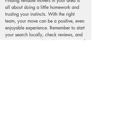
Finding reliable movers in your area is 
all about doing a little homework and 
trusting your instincts. With the right 
team, your move can be a positive, even 
enjoyable experience. Remember to start 
your search locally, check reviews, and 
communicate openly with your movers. If 
you want to explore options, try 
searching for 
movers near me
 to find 
professionals who are ready to help you 
every step of the way.
Here’s to a smooth move and a fresh 
start in your new home!