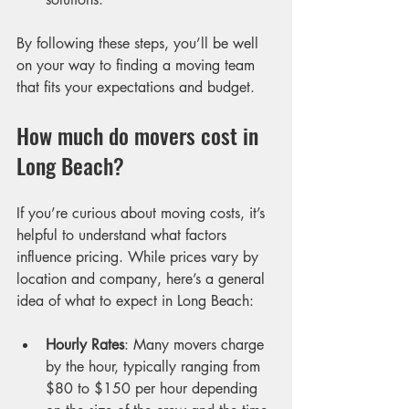
By following these steps, you’ll be well 
on your way to finding a moving team 
that fits your expectations and budget.
How much do movers cost in 
Long Beach?
If you’re curious about moving costs, it’s 
helpful to understand what factors 
influence pricing. While prices vary by 
location and company, here’s a general 
idea of what to expect in Long Beach:
Hourly Rates
: Many movers charge 
by the hour, typically ranging from 
$80 to $150 per hour depending 