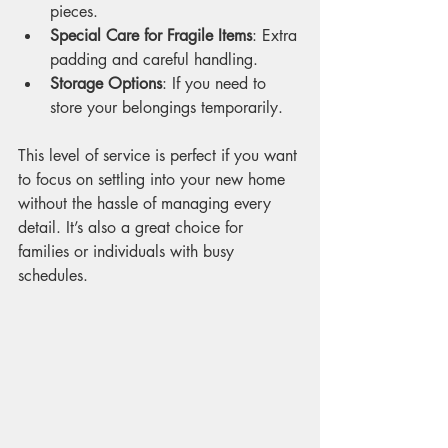
pieces.
Special Care for Fragile Items
: Extra 
padding and careful handling.
Storage Options
: If you need to 
store your belongings temporarily.
This level of service is perfect if you want 
to focus on settling into your new home 
without the hassle of managing every 
detail. It’s also a great choice for 
families or individuals with busy 
schedules.