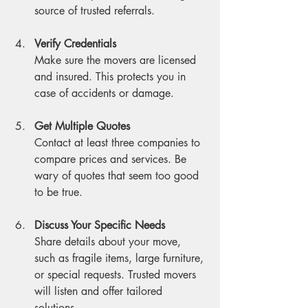
source of trusted referrals.
Verify Credentials
Make sure the movers are licensed 
and insured. This protects you in 
case of accidents or damage.
Get Multiple Quotes
Contact at least three companies to 
compare prices and services. Be 
wary of quotes that seem too good 
to be true.
Discuss Your Specific Needs
Share details about your move, 
such as fragile items, large furniture, 
or special requests. Trusted movers 
will listen and offer tailored 
solutions.