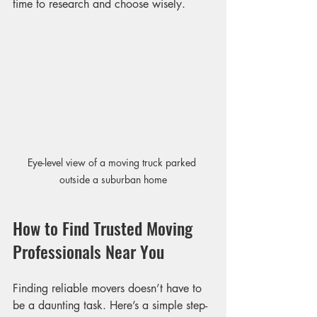
time to research and choose wisely.
Eye-level view of a moving truck parked 
outside a suburban home
How to Find Trusted Moving 
Professionals Near You
Finding reliable movers doesn’t have to 
be a daunting task. Here’s a simple step-