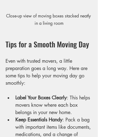
Close-up view of moving boxes stacked neatly 
in a living room
Tips for a Smooth Moving Day
Even with trusted movers, a little 
preparation goes a long way. Here are 
some tips to help your moving day go 
smoothly:
Label Your Boxes Clearly
: This helps 
movers know where each box 
belongs in your new home.
Keep Essentials Handy
: Pack a bag 
with important items like documents, 
medications, and a change of 