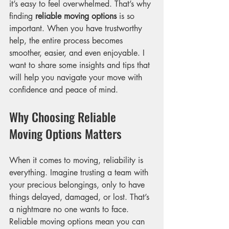
it’s easy to feel overwhelmed. That’s why 
finding 
reliable moving options
 is so 
important. When you have trustworthy 
help, the entire process becomes 
smoother, easier, and even enjoyable. I 
want to share some insights and tips that 
will help you navigate your move with 
confidence and peace of mind.
Why Choosing Reliable 
Moving Options Matters
When it comes to moving, reliability is 
everything. Imagine trusting a team with 
your precious belongings, only to have 
things delayed, damaged, or lost. That’s 
a nightmare no one wants to face. 
Reliable moving options mean you can 