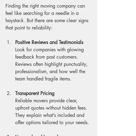
Finding the right moving company can 
feel like searching for a needle in a 
haystack. But there are some clear signs 
that point to reliability:
Positive Reviews and Testimonials
Look for companies with glowing 
feedback from past customers. 
Reviews often highlight punctuality, 
professionalism, and how well the 
team handled fragile items.
Transparent Pricing
Reliable movers provide clear, 
upfront quotes without hidden fees. 
They explain what’s included and 
offer options tailored to your needs.