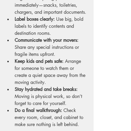
immediately—snacks, toiletries, 
chargers, and important documents.
Label boxes clearly:
 Use big, bold 
labels to identify contents and 
destination rooms.
Communicate with your movers:
Share any special instructions or 
fragile items upfront.
Keep kids and pets safe:
 Arrange 
for someone to watch them or 
create a quiet space away from the 
moving activity.
Stay hydrated and take breaks:
Moving is physical work, so don’t 
forget to care for yourself.
Do a final walkthrough:
 Check 
every room, closet, and cabinet to 
make sure nothing is left behind.