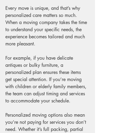
Every move is unique, and that’s why 
personalized care matters so much. 
When a moving company takes the time 
to understand your specific needs, the 
experience becomes tailored and much 
more pleasant.
For example, if you have delicate 
antiques or bulky furniture, a 
personalized plan ensures these items 
get special attention. If you’re moving 
with children or elderly family members, 
the team can adjust timing and services 
to accommodate your schedule.
Personalized moving options also mean 
you’re not paying for services you don’t 
need. Whether it’s full packing, partial 