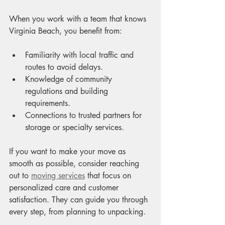
When you work with a team that knows 
Virginia Beach, you benefit from:
Familiarity with local traffic and 
routes to avoid delays.
Knowledge of community 
regulations and building 
requirements.
Connections to trusted partners for 
storage or specialty services.
If you want to make your move as 
smooth as possible, consider reaching 
out to 
moving services
 that focus on 
personalized care and customer 
satisfaction. They can guide you through 
every step, from planning to unpacking.