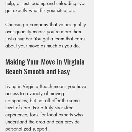
help, or just loading and unloading, you 
get exactly what fits your situation.
Choosing a company that values quality 
over quantity means you’re more than 
just a number. You get a team that cares 
about your move as much as you do.
Making Your Move in Virginia 
Beach Smooth and Easy
Living in Virginia Beach means you have 
access to a variety of moving 
companies, but not all offer the same 
level of care. For a truly stress-free 
experience, look for local experts who 
understand the area and can provide 
personalized support.