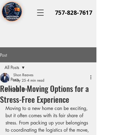
757-828-7617
Post
All Posts
Shon Reaves
All Posts
May 25
4 min read
Reliable Moving Options for a
Moving Tips
Stress-Free Experience
Moving to a new home can be exciting, 
but it often comes with its fair share of 
stress. From packing up your belongings 
to coordinating the logistics of the move, 