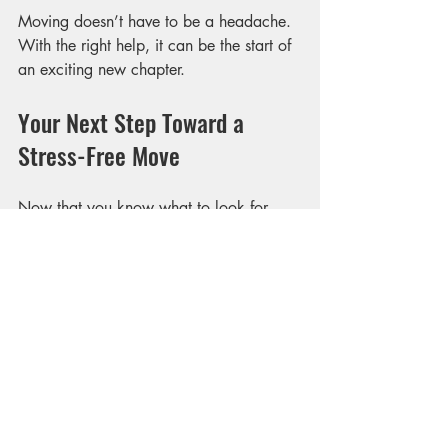
Moving doesn’t have to be a headache. 
With the right help, it can be the start of 
an exciting new chapter.
Your Next Step Toward a 
Stress-Free Move
Now that you know what to look for 
and how to prepare, it’s time to take 
action. Start by researching local 
movers, reading reviews, and requesting 
quotes. Don’t hesitate to ask questions 
and share your concerns.
Remember, the goal is to find reliable 
moving options that fit your needs and 
budget. When you do, you’ll enjoy a 
smoother, more enjoyable moving day 