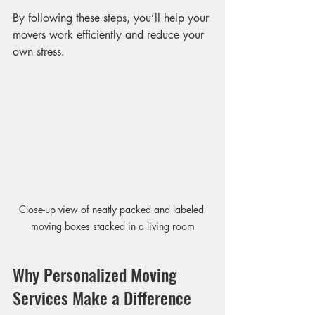
By following these steps, you’ll help your 
movers work efficiently and reduce your 
own stress.
Close-up view of neatly packed and labeled 
moving boxes stacked in a living room
Why Personalized Moving 
Services Make a Difference