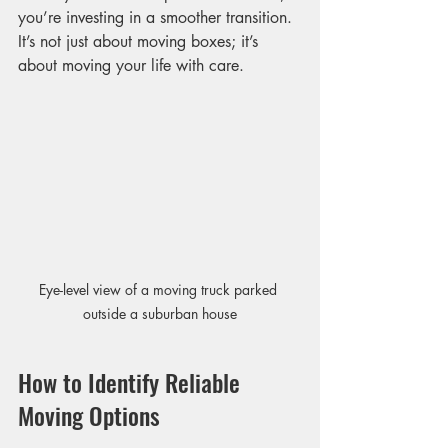
you’re investing in a smoother transition. 
It’s not just about moving boxes; it’s 
about moving your life with care.
Eye-level view of a moving truck parked 
outside a suburban house
How to Identify Reliable 
Moving Options