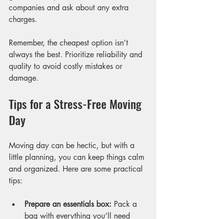
companies and ask about any extra 
charges.
Remember, the cheapest option isn’t 
always the best. Prioritize reliability and 
quality to avoid costly mistakes or 
damage.
Tips for a Stress-Free Moving 
Day
Moving day can be hectic, but with a 
little planning, you can keep things calm 
and organized. Here are some practical 
tips:
Prepare an essentials box:
 Pack a 
bag with everything you’ll need 