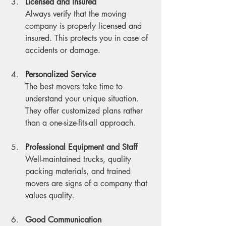
Licensed and Insured
Always verify that the moving 
company is properly licensed and 
insured. This protects you in case of 
accidents or damage.
Personalized Service
The best movers take time to 
understand your unique situation. 
They offer customized plans rather 
than a one-size-fits-all approach.
Professional Equipment and Staff
Well-maintained trucks, quality 
packing materials, and trained 
movers are signs of a company that 
values quality.
Good Communication