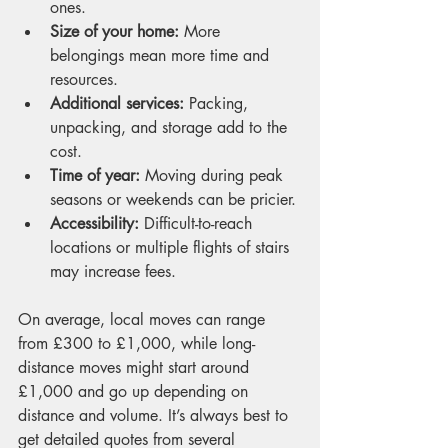
ones.
Size of your home:
 More 
belongings mean more time and 
resources.
Additional services:
 Packing, 
unpacking, and storage add to the 
cost.
Time of year:
 Moving during peak 
seasons or weekends can be pricier.
Accessibility:
 Difficult-to-reach 
locations or multiple flights of stairs 
may increase fees.
On average, local moves can range 
from £300 to £1,000, while long-
distance moves might start around 
£1,000 and go up depending on 
distance and volume. It’s always best to 
get detailed quotes from several 