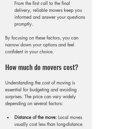
From the first call to the final 
delivery, reliable movers keep you 
informed and answer your questions 
promptly.
By focusing on these factors, you can 
narrow down your options and feel 
confident in your choice.
How much do movers cost?
Understanding the cost of moving is 
essential for budgeting and avoiding 
surprises. The price can vary widely 
depending on several factors:
Distance of the move:
 Local moves 
usually cost less than long-distance 