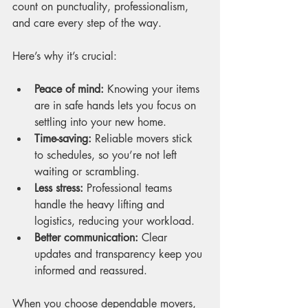
count on punctuality, professionalism, 
and care every step of the way.
Here’s why it’s crucial:
Peace of mind:
 Knowing your items 
are in safe hands lets you focus on 
settling into your new home.
Time-saving:
 Reliable movers stick 
to schedules, so you’re not left 
waiting or scrambling.
Less stress:
 Professional teams 
handle the heavy lifting and 
logistics, reducing your workload.
Better communication:
 Clear 
updates and transparency keep you 
informed and reassured.
When you choose dependable movers, 